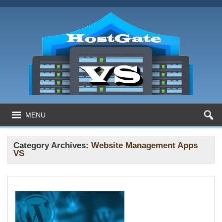
MENU
Category Archives:
Website Management Apps
VS