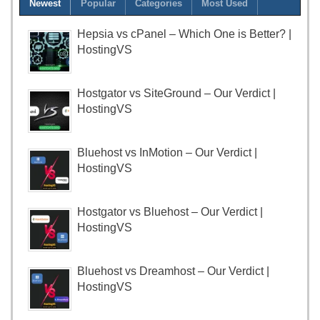
Newest
Popular
Categories
Most Used
Hepsia vs cPanel – Which One is Better? |
HostingVS
Hostgator vs SiteGround – Our Verdict |
HostingVS
Bluehost vs InMotion – Our Verdict |
HostingVS
Hostgator vs Bluehost – Our Verdict |
HostingVS
Bluehost vs Dreamhost – Our Verdict |
HostingVS