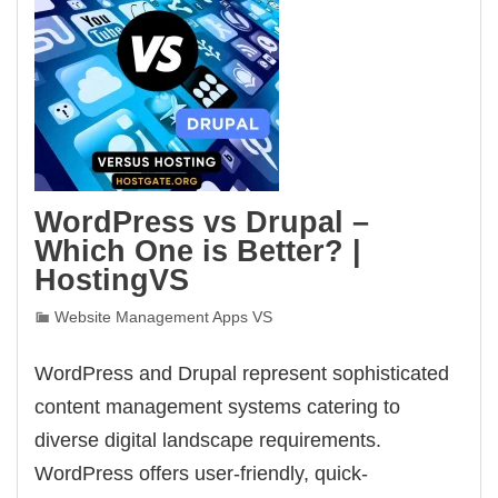
WordPress vs Drupal –
Which One is Better? |
HostingVS
Website Management Apps VS
WordPress and Drupal represent sophisticated
content management systems catering to
diverse digital landscape requirements.
WordPress offers user-friendly, quick-