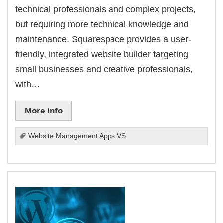
technical professionals and complex projects,
but requiring more technical knowledge and
maintenance. Squarespace provides a user-
friendly, integrated website builder targeting
small businesses and creative professionals,
with…
More info
Website Management Apps VS