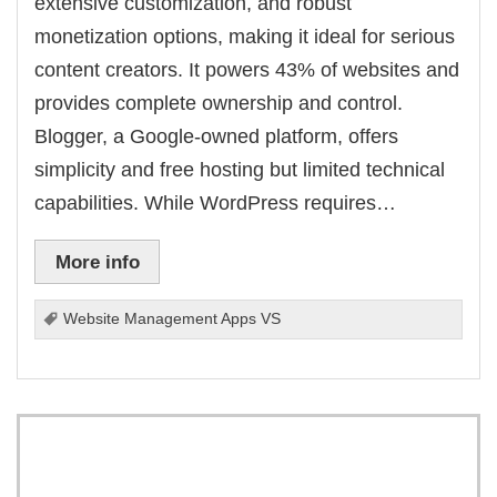
extensive customization, and robust
monetization options, making it ideal for serious
content creators. It powers 43% of websites and
provides complete ownership and control.
Blogger, a Google-owned platform, offers
simplicity and free hosting but limited technical
capabilities. While WordPress requires…
More info
Website Management Apps VS