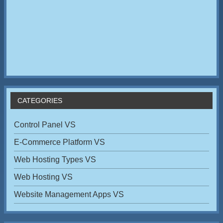
CATEGORIES
Control Panel VS
E-Commerce Platform VS
Web Hosting Types VS
Web Hosting VS
Website Management Apps VS