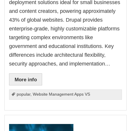
deployment solutions ideal for small businesses
and content creators, powering approximately
43% of global websites. Drupal provides
enterprise-grade, highly customizable platforms
targeting complex environments like
government and educational institutions. Key
differences include architectural flexibility,
security approaches, and implementation…
More info
popular
,
Website Management Apps VS