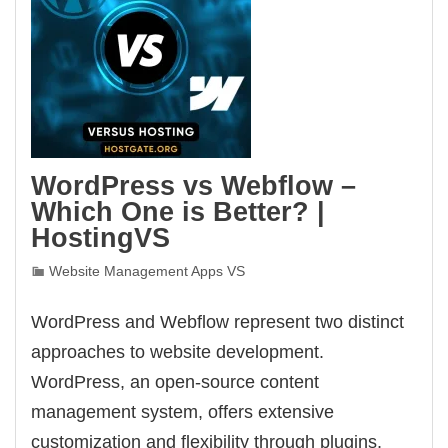
WordPress vs Webflow –
Which One is Better? |
HostingVS
Website Management Apps VS
WordPress and Webflow represent two distinct
approaches to website development.
WordPress, an open-source content
management system, offers extensive
customization and flexibility through plugins,