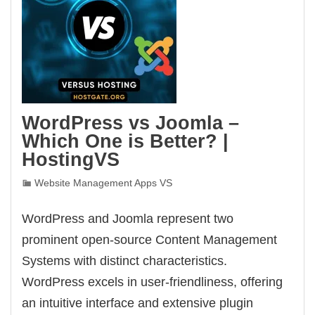
WordPress vs Joomla –
Which One is Better? |
HostingVS
Website Management Apps VS
WordPress and Joomla represent two
prominent open-source Content Management
Systems with distinct characteristics.
WordPress excels in user-friendliness, offering
an intuitive interface and extensive plugin