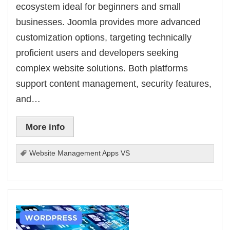
ecosystem ideal for beginners and small
businesses. Joomla provides more advanced
customization options, targeting technically
proficient users and developers seeking
complex website solutions. Both platforms
support content management, security features,
and…
More info
Website Management Apps VS