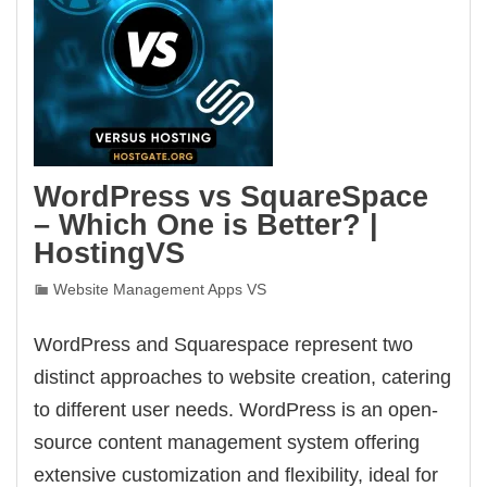
WordPress vs SquareSpace
– Which One is Better? |
HostingVS
Website Management Apps VS
WordPress and Squarespace represent two
distinct approaches to website creation, catering
to different user needs. WordPress is an open-
source content management system offering
extensive customization and flexibility, ideal for