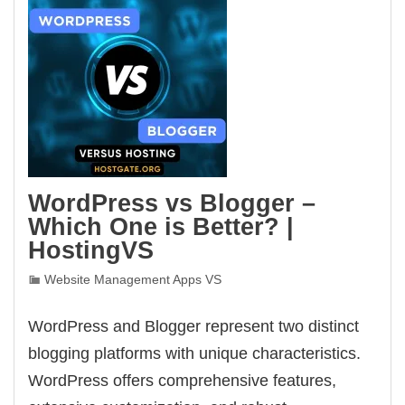
WordPress vs Blogger –
Which One is Better? |
HostingVS
Website Management Apps VS
WordPress and Blogger represent two distinct
blogging platforms with unique characteristics.
WordPress offers comprehensive features,