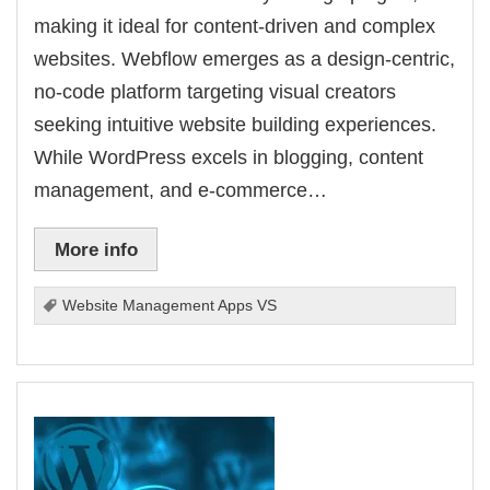
making it ideal for content-driven and complex
websites. Webflow emerges as a design-centric,
no-code platform targeting visual creators
seeking intuitive website building experiences.
While WordPress excels in blogging, content
management, and e-commerce…
More info
Website Management Apps VS