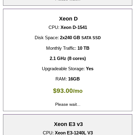
Xeon D
CPU:
Xeon D-1541
Disk Space:
2x240 GB
SATA SSD
Monthly Traffic:
10 TB
2.1 GHz (8 cores)
Upgradeable Storage:
Yes
RAM:
16GB
$
93.00
/mo
Please wait...
Xeon E3 v3
CPU:
Xeon E3-1240L V3