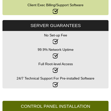
Client Exec Billing/Support Software
SERVER GUARANTEES
No Set-up Fee
99.9% Network Uptime
Full Root-level Access
24/7 Technical Support For Pre-installed Software
CONTROL PANEL INSTALLATION