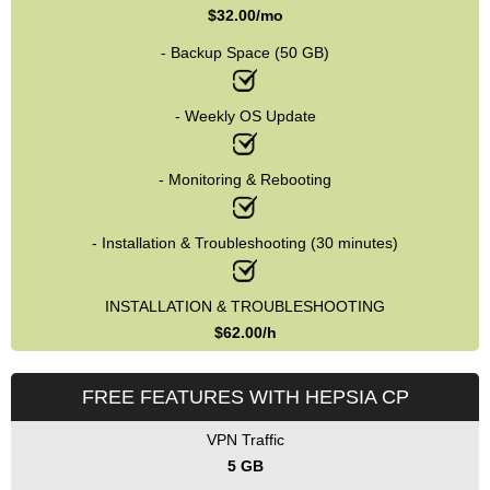
$
32.00
/mo
- Backup Space (50 GB)
- Weekly OS Update
- Monitoring & Rebooting
- Installation & Troubleshooting (30 minutes)
INSTALLATION & TROUBLESHOOTING
$
62.00
/h
FREE FEATURES WITH HEPSIA CP
VPN Traffic
5 GB