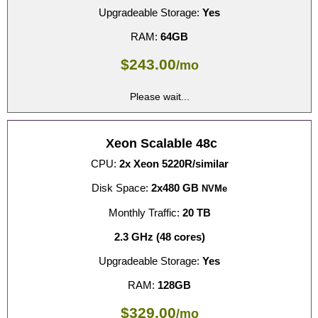
Upgradeable Storage:
Yes
RAM:
64GB
$
243.00
/mo
Please wait...
Xeon Scalable 48c
CPU:
2x Xeon 5220R/similar
Disk Space:
2x480 GB
NVMe
Monthly Traffic:
20 TB
2.3 GHz (48 cores)
Upgradeable Storage:
Yes
RAM:
128GB
$
329.00
/mo