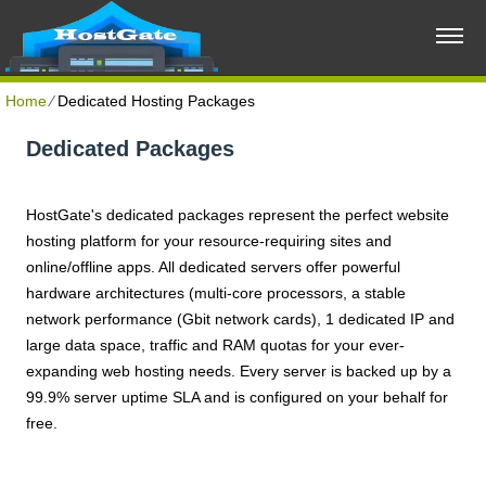
Home
⁄
Dedicated Hosting Packages
Dedicated Packages
HostGate's dedicated packages represent the perfect website
hosting platform for your resource-requiring sites and
online/offline apps. All dedicated servers offer powerful
hardware architectures (multi-core processors, a stable
network performance (Gbit network cards), 1 dedicated IP and
large data space, traffic and RAM quotas for your ever-
expanding web hosting needs. Every server is backed up by a
99.9% server uptime SLA and is configured on your behalf for
free.