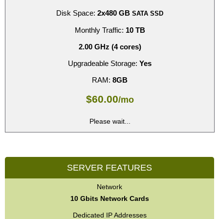
Disk Space:
2x480 GB
SATA SSD
Monthly Traffic:
10 TB
2.00 GHz (4 cores)
Upgradeable Storage:
Yes
RAM:
8GB
$
60.00
/mo
Please wait...
SERVER FEATURES
Network
10 Gbits Network Cards
Dedicated IP Addresses