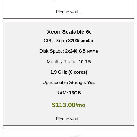
Please wait...
Xeon Scalable 6c
CPU:
Xeon 3204/similar
Disk Space:
2x240 GB
NVMe
Monthly Traffic:
10 TB
1.9 GHz (6 cores)
Upgradeable Storage:
Yes
RAM:
16GB
$
113.00
/mo
Please wait...