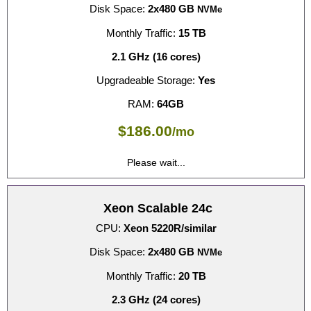
Disk Space:
2x480 GB
NVMe
Monthly Traffic:
15 TB
2.1 GHz (16 cores)
Upgradeable Storage:
Yes
RAM:
64GB
$
186.00
/mo
Please wait...
Xeon Scalable 24c
CPU:
Xeon 5220R/similar
Disk Space:
2x480 GB
NVMe
Monthly Traffic:
20 TB
2.3 GHz (24 cores)