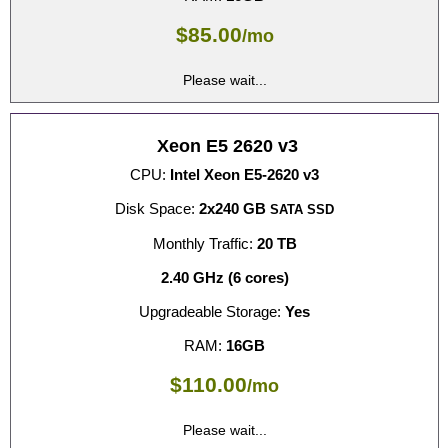
$
85.00
/mo
Please wait...
Xeon E5 2620 v3
CPU:
Intel Xeon E5-2620 v3
Disk Space:
2x240 GB
SATA SSD
Monthly Traffic:
20 TB
2.40 GHz (6 cores)
Upgradeable Storage:
Yes
RAM:
16GB
$
110.00
/mo
Please wait...