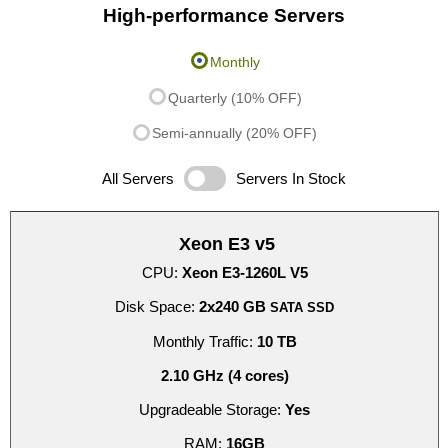
High-performance Servers
Monthly
Quarterly (10% OFF)
Semi-annually (20% OFF)
All Servers
Servers In Stock
Xeon E3 v5
CPU:
Xeon E3-1260L V5
Disk Space:
2x240 GB
SATA SSD
Monthly Traffic:
10 TB
2.10 GHz (4 cores)
Upgradeable Storage:
Yes
RAM:
16GB