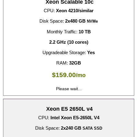
Xeon Scalable 10c
CPU:
Xeon 4210/similar
Disk Space:
2x480 GB
NVMe
Monthly Traffic:
10 TB
2.2 GHz (10 cores)
Upgradeable Storage:
Yes
RAM:
32GB
$
159.00
/mo
Please wait...
Xeon E5 2650L v4
CPU:
Intel Xeon E5-2650L V4
Disk Space:
2x240 GB
SATA SSD