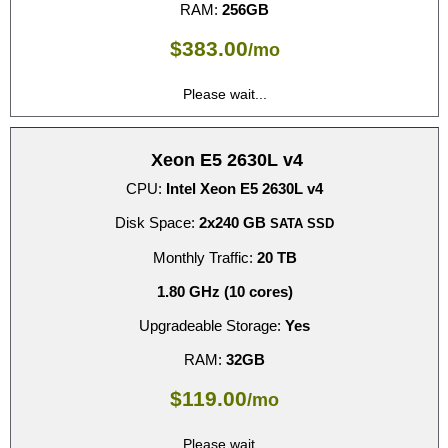
RAM:
256GB
$
383.00
/mo
Please wait...
Xeon E5 2630L v4
CPU:
Intel Xeon E5 2630L v4
Disk Space:
2x240 GB
SATA SSD
Monthly Traffic:
20 TB
1.80 GHz (10 cores)
Upgradeable Storage:
Yes
RAM:
32GB
$
119.00
/mo
Please wait...