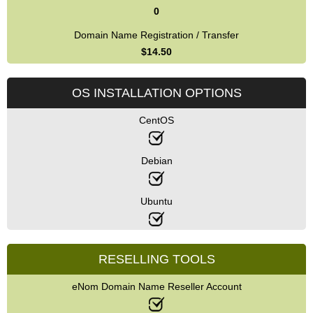
0
Domain Name Registration / Transfer
$
14.50
OS INSTALLATION OPTIONS
CentOS
Debian
Ubuntu
RESELLING TOOLS
eNom Domain Name Reseller Account