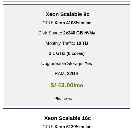
Xeon Scalable 8c
CPU:
Xeon 4108/similar
Disk Space:
2x240 GB
NVMe
Monthly Traffic:
10 TB
2.1 GHz (8 cores)
Upgradeable Storage:
Yes
RAM:
32GB
$
143.00
/mo
Please wait...
Xeon Scalable 16c
CPU:
Xeon 6130/similar