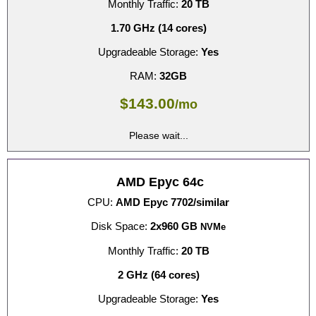
Monthly Traffic:
20 TB
1.70 GHz (14 cores)
Upgradeable Storage:
Yes
RAM:
32GB
$
143.00
/mo
Please wait...
AMD Epyc 64c
CPU:
AMD Epyc 7702/similar
Disk Space:
2x960 GB
NVMe
Monthly Traffic:
20 TB
2 GHz (64 cores)
Upgradeable Storage:
Yes