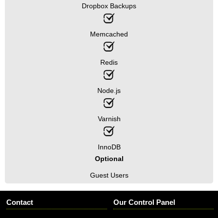
Dropbox Backups
Memcached
Redis
Node.js
Varnish
InnoDB
Optional
Guest Users
Contact
Our Control Panel