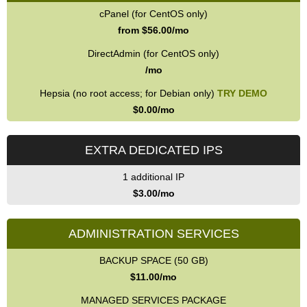
cPanel (for CentOS only)
from $
56.00
/mo
DirectAdmin (for CentOS only)
/mo
Hepsia (no root access; for Debian only)
TRY DEMO
$
0.00
/mo
EXTRA DEDICATED IPS
1 additional IP
$
3.00
/mo
ADMINISTRATION SERVICES
BACKUP SPACE (50 GB)
$
11.00
/mo
MANAGED SERVICES PACKAGE