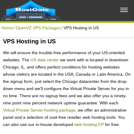
Home
⁄
OpenVZ VPS Packages
⁄
VPS Hosting in US
VPS Hosting in US
We will ensure the trouble-free performance of your US-oriented
websites. The
US data center
we work with is located in downtown
Chicago, IL, and offers perfect conditions for hosting websites
whose visitors are located in the USA, Canada or Latin America. On
the signup form, just select the Chicago datacenter from the drop-
down menu and we'll configure the Virtual Private Server for you in
no time. There are no signup fees and we also offer you a ninety-
nine point nine percent network uptime guarantee. With each
Virtual Private Server hosting package
, we offer an administrative
panel and a selection of cost-free reseller web hosting tools. You
can also use our in-house developed
web hosting CP
for free.