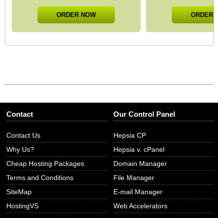
ORDER NOW
ORDER 
Contact
Our Control Panel
Contact Us
Hepsia CP
Why Us?
Hepsia v. cPanel
Cheap Hosting Packages
Domain Manager
Terms and Conditions
File Manager
SiteMap
E-mail Manager
HostingVS
Web Accelerators