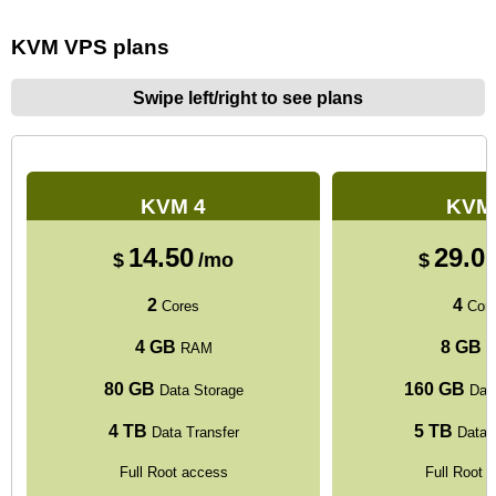
KVM VPS plans
Swipe left/right to see plans
KVM 4
KVM
14.50
29.0
$
/mo
$
2
4
Cores
Cor
4 GB
8 GB
RAM
R
80 GB
160 GB
Data Storage
Data
4 TB
5 TB
Data Transfer
Data T
Full Root access
Full Root 