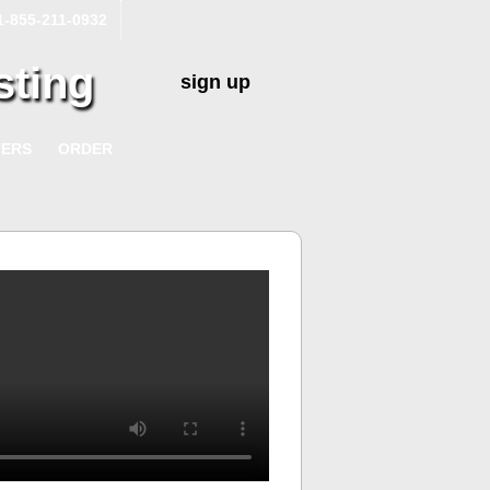
1-855-211-0932
sting
sign up
TERS
ORDER