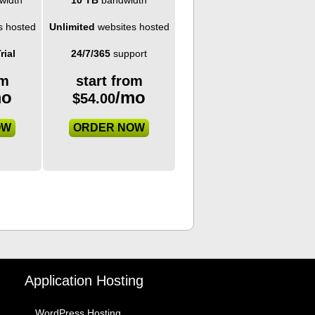
s hosted
Unlimited
websites hosted
rial
24/7/365
support
om
start from
mo
/mo
$
54.00
OW
ORDER NOW
Application Hosting
WordPress Hosting