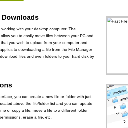
d Downloads
ke working with your desktop computer. The
ill allow you to easily move files between your PC and
le that you wish to upload from your computer and
applies to downloading a file from the File Manager
download files and even folders to your hard disk by
ions
erface, you can create a new file or folder with just
 located above the file/folder list and you can update
ame or copy a file, move a file to a different folder,
permissions, erase a file, etc.