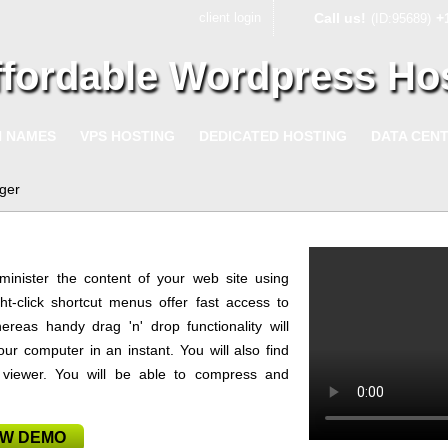
client login
Call us!
+
(ID:95689)
ffordable Wordpress Ho
N NAMES
VPS HOSTING
DEDICATED HOSTING
DATA CEN
ger
minister the content of your web site using
ht-click shortcut menus offer fast access to
ereas handy drag 'n' drop functionality will
ur computer in an instant. You will also find
e viewer. You will be able to compress and
EW DEMO