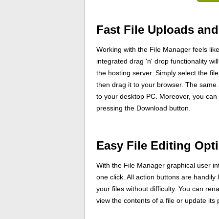
Fast File Uploads an
Working with the File Manager feels li
integrated drag 'n' drop functionality w
the hosting server. Simply select the fi
then drag it to your browser. The same 
to your desktop PC. Moreover, you can 
pressing the Download button.
Easy File Editing Opt
With the File Manager graphical user int
one click. All action buttons are handily
your files without difficulty. You can ren
view the contents of a file or update its 