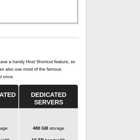
ave a handy Host Shortcut feature, so
 can also use most of the famous
at once.
CATED
DEDICATED
SERVERS
rage
480 GB
storage
width
10 TB
bandwidth