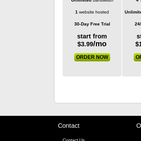
1
website hosted
Unlimit
30-Day Free Trial
24
start from
s
/mo
$
3.99
$
ORDER NOW
O
Contact
O
Contact Us