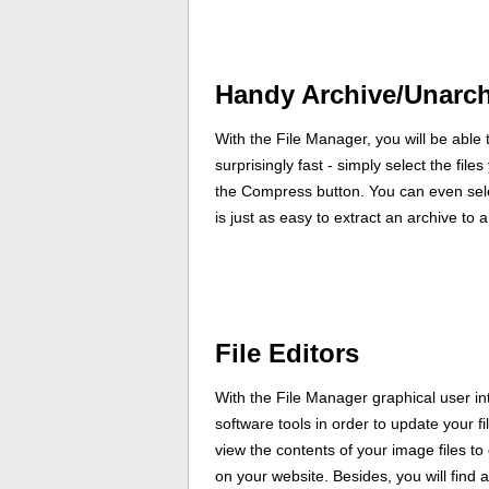
Handy Archive/Unarch
With the File Manager, you will be able t
surprisingly fast - simply select the fil
the Compress button. You can even selec
is just as easy to extract an archive to 
File Editors
With the File Manager graphical user int
software tools in order to update your f
view the contents of your image files to
on your website. Besides, you will find an