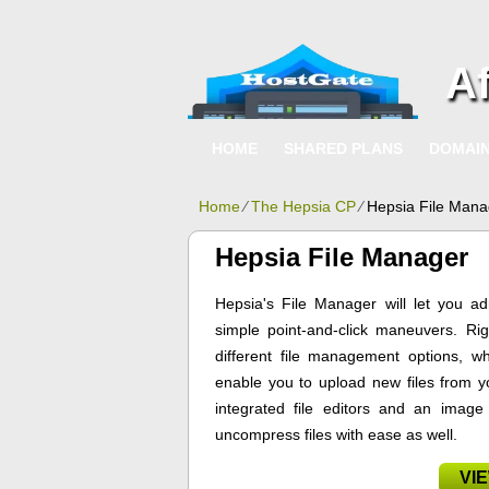
A
HOME
SHARED PLANS
DOMAI
Home
⁄
The Hepsia CP
⁄
Hepsia File Mana
Hepsia File Manager
Hepsia's File Manager will let you ad
simple point-and-click maneuvers. Rig
different file management options, wh
enable you to upload new files from yo
integrated file editors and an imag
uncompress files with ease as well.
VI