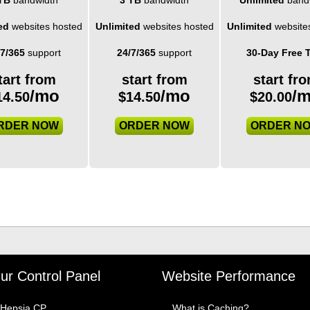
ed
websites hosted
Unlimited
websites hosted
Unlimited
website
/7/365
support
24/7/365
support
30-Day Free T
tart from
start from
start fr
/mo
/mo
/
14.50
$
14.50
$
20.00
RDER NOW
ORDER NOW
ORDER N
ur Control Panel
Website Performance
Hepsia CP
What is Caching?