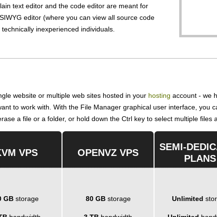
lain text editor and the code editor are meant for
IWYG editor (where you can view all source code
r technically inexperienced individuals.
gle website or multiple web sites hosted in your
hosting
account - we h
 want to work with. With the File Manager graphical user interface, you
ase a file or a folder, or hold down the Ctrl key to select multiple files 
SEMI-DEDI
KVM VPS
OPENVZ VPS
PLANS
0 GB
storage
80 GB
storage
Unlimited
sto
TB
bandwidth
3 TB
bandwidth
Unlimited
band