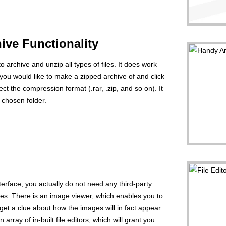
ive Functionality
o archive and unzip all types of files. It does work
es you would like to make a zipped archive of and click
t the compression format (.rar, .zip, and so on). It
a chosen folder.
erface, you actually do not need any third-party
iles. There is an image viewer, which enables you to
 get a clue about how the images will in fact appear
 array of in-built file editors, which will grant you