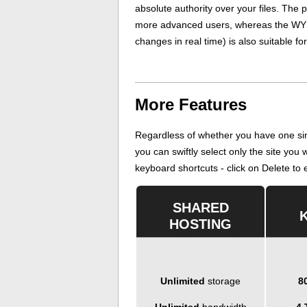
absolute authority over your files. The p
more advanced users, whereas the WYS
changes in real time) is also suitable fo
More Features
Regardless of whether you have one sin
you can swiftly select only the site you
keyboard shortcuts - click on Delete to er
SHARED
HOSTING
Unlimited
storage
8
Unlimited
bandwidth
4 