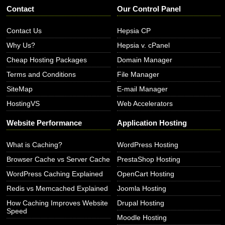
Contact
Our Control Panel
Contact Us
Hepsia CP
Why Us?
Hepsia v. cPanel
Cheap Hosting Packages
Domain Manager
Terms and Conditions
File Manager
SiteMap
E-mail Manager
HostingVS
Web Accelerators
Website Performance
Application Hosting
What is Caching?
WordPress Hosting
Browser Cache vs Server Cache
PrestaShop Hosting
WordPress Caching Explained
OpenCart Hosting
Redis vs Memcached Explained
Joomla Hosting
How Caching Improves Website
Drupal Hosting
Speed
Moodle Hosting