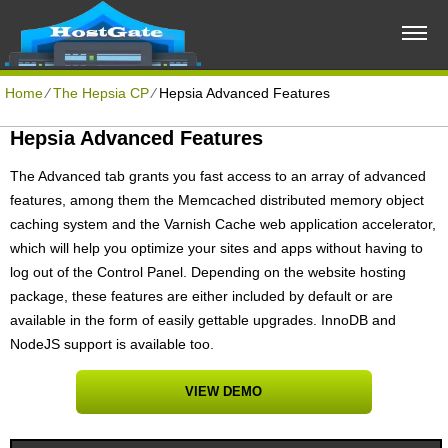
Home
⁄
The Hepsia CP
⁄
Hepsia Advanced Features
Hepsia Advanced Features
The Advanced tab grants you fast access to an array of advanced
features, among them the Memcached distributed memory object
caching system and the Varnish Cache web application accelerator,
which will help you optimize your sites and apps without having to
log out of the Control Panel. Depending on the website hosting
package, these features are either included by default or are
available in the form of easily gettable upgrades. InnoDB and
NodeJS support is available too.
VIEW DEMO