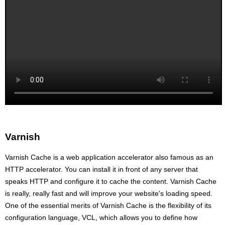
Varnish
Varnish Cache is a web application accelerator also famous as an
HTTP accelerator. You can install it in front of any server that
speaks HTTP and configure it to cache the content. Varnish Cache
is really, really fast and will improve your website's loading speed.
One of the essential merits of Varnish Cache is the flexibility of its
configuration language, VCL, which allows you to define how