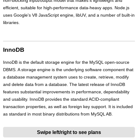
non-blocking input/output model that makes it lightweight and
efficient, suitable for high-performance data-heavy apps. Node.js
uses Google's V8 JavaScript engine, libUV, and a number of built-in
libraries.
InnoDB
InnoDB is the default storage engine for the MySQL open-source
DBMS. A storage engine is the underlying software component that
a database management system uses to create, retrieve, modify
and delete data from a database. The latest release of InnoDB
features substantial improvements in performance, dependability
and usability. InnoDB provides the standard ACID-compliant
transaction properties, as well as foreign key support. It is included
as standard in most binary distributions from MySQL AB.
Swipe left/right to see plans