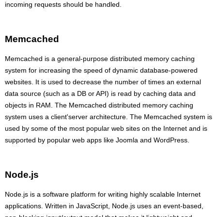
incoming requests should be handled.
Memcached
Memcached is a general-purpose distributed memory caching
system for increasing the speed of dynamic database-powered
websites. It is used to decrease the number of times an external
data source (such as a DB or API) is read by caching data and
objects in RAM. The Memcached distributed memory caching
system uses a client'server architecture. The Memcached system is
used by some of the most popular web sites on the Internet and is
supported by popular web apps like Joomla and WordPress.
Node.js
Node.js is a software platform for writing highly scalable Internet
applications. Written in JavaScript, Node.js uses an event-based,