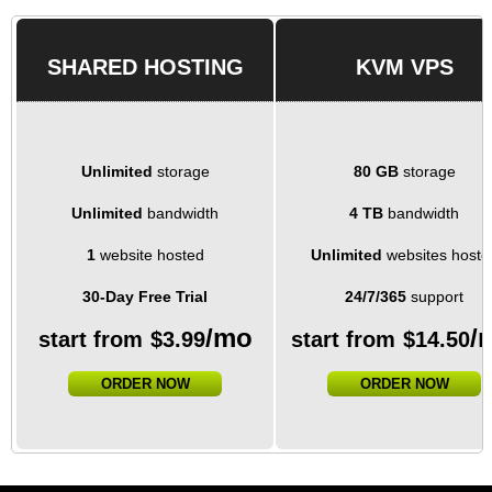
SHARED HOSTING
KVM VPS
Unlimited
storage
80 GB
storage
Unlimited
bandwidth
4 TB
bandwidth
1
website hosted
Unlimited
websites hoste
30-Day Free Trial
24/7/365
support
/mo
/
start from
$
3.99
start from
$
14.50
ORDER NOW
ORDER NOW