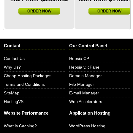
ORDER NOW
ORDER NOW
Contact
Our Control Panel
Contact Us
Hepsia CP
Why Us?
Hepsia v. cPanel
Cheap Hosting Packages
Domain Manager
Terms and Conditions
File Manager
SiteMap
E-mail Manager
HostingVS
Web Accelerators
Website Performance
Application Hosting
What is Caching?
WordPress Hosting