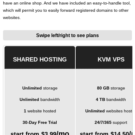
have an online shop. And we have included an easy-to-handle tool,
which will permit you to easily forward registered domains to other
websites.
Swipe left/right to see plans
SHARED HOSTING
KVM VPS
Unlimited
storage
80 GB
storage
Unlimited
bandwidth
4 TB
bandwidth
1
website hosted
Unlimited
websites hoste
30-Day Free Trial
24/7/365
support
/mo
/
start from
$
3.99
start from
$
14.50