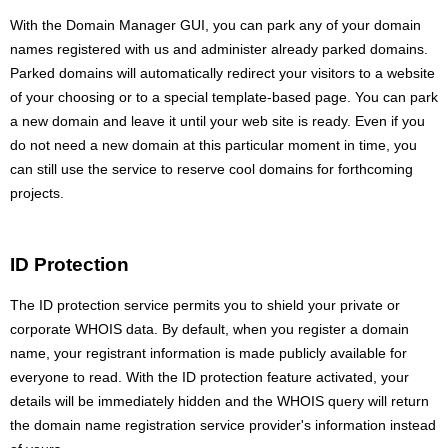
With the Domain Manager GUI, you can park any of your domain
names registered with us and administer already parked domains.
Parked domains will automatically redirect your visitors to a website
of your choosing or to a special template-based page. You can park
a new domain and leave it until your web site is ready. Even if you
do not need a new domain at this particular moment in time, you
can still use the service to reserve cool domains for forthcoming
projects.
ID Protection
The ID protection service permits you to shield your private or
corporate WHOIS data. By default, when you register a domain
name, your registrant information is made publicly available for
everyone to read. With the ID protection feature activated, your
details will be immediately hidden and the WHOIS query will return
the domain name registration service provider's information instead