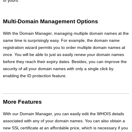
of yours.
Multi-Domain Management Options
With the Domain Manager, managing multiple domain names at the
same time is surprisingly easy. For example, the domain name
registration wizard permits you to order multiple domain names at
once. You will be able to just as easily renew your domain names
before they reach their expiry dates. Besides, you can improve the
security of all your domain names with only a single click by
enabling the ID protection feature.
More Features
With our Domain Manager, you can easily edit the WHOIS details
associated with any of your domain names. You can also obtain a
new SSL certificate at an affordable price, which is necessary if you