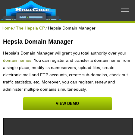
Home
⁄
The Hepsia CP
⁄
Hepsia Domain Manager
Hepsia Domain Manager
Hepsia's Domain Manager will grant you total authority over your
domain names
. You can register and transfer a domain name from
a single place, modify its nameservers, upload files, create
electronic mail and FTP accounts, create sub-domains, check out
traffic statistics, etc. Moreover, you can register, renew and
administer multiple domains simultaneously.
VIEW DEMO