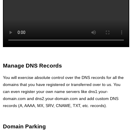
Manage DNS Records
You will exercise absolute control over the DNS records for all the
domains that you have registered or transferred over to us. You
can even register your own name servers like dns1.your-
domain.com and dns2.your-domain.com and add custom DNS
records (A, AAAA, MX, SRV, CNAME, TXT, etc. records).
Domain Parking