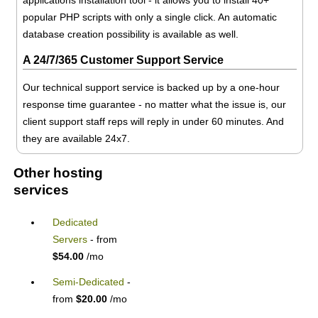
popular PHP scripts with only a single click. An automatic
database creation possibility is available as well.
A 24/7/365 Customer Support Service
Our technical support service is backed up by a one-hour
response time guarantee - no matter what the issue is, our
client support staff reps will reply in under 60 minutes. And
they are available 24x7.
Other hosting
services
Dedicated
Servers
- from
$54.00
/mo
Semi-Dedicated
-
from
$20.00
/mo