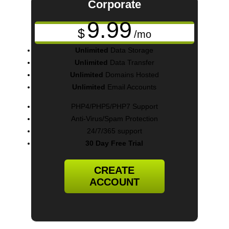
Corporate
9.99
$
/mo
Unlimited
Data Storage
Unlimited
Data Transfer
Unlimited
Domains Hosted
Unlimited
Email Accounts
PHP4/PHP5/PHP7 Support
Anti-Virus/Spam Protection
24/7/365 support
30 Day Free Trial
CREATE
ACCOUNT