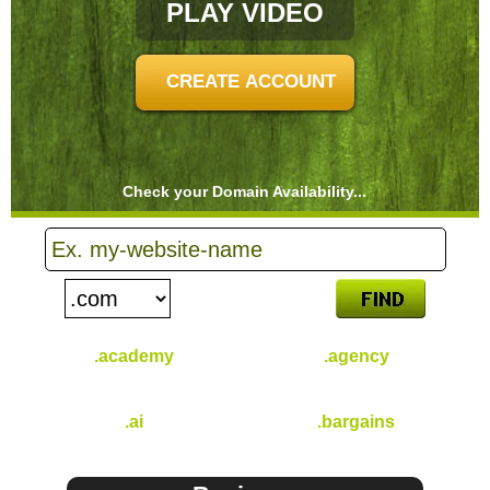
PLAY VIDEO
CREATE ACCOUNT
Check your Domain Availability...
.academy
.agency
$
46.49
$
31.49
/yr
/yr
.ai
.bargains
$
96.49
$
30.99
/yr
/yr