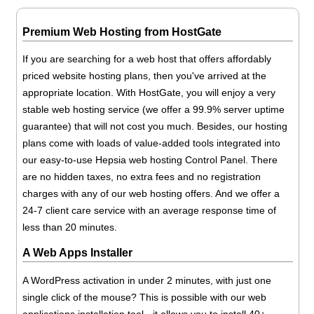
Premium Web Hosting from HostGate
If you are searching for a web host that offers affordably
priced website hosting plans, then you've arrived at the
appropriate location. With HostGate, you will enjoy a very
stable web hosting service (we offer a 99.9% server uptime
guarantee) that will not cost you much. Besides, our hosting
plans come with loads of value-added tools integrated into
our easy-to-use Hepsia web hosting Control Panel. There
are no hidden taxes, no extra fees and no registration
charges with any of our web hosting offers. And we offer a
24-7 client care service with an average response time of
less than 20 minutes.
A Web Apps Installer
A WordPress activation in under 2 minutes, with just one
single click of the mouse? This is possible with our web
applications installation tool - it allows you to install 40+