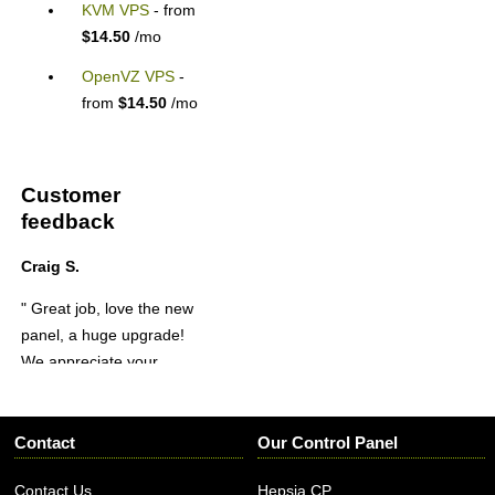
KVM VPS
- from
$14.50
/mo
OpenVZ VPS
-
from
$14.50
/mo
Customer
feedback
Craig S.
" Great job, love the new
panel, a huge upgrade!
We appreciate your
service and hard work!
Thanks again! "
Contact
Our Control Panel
Contact Us
Hepsia CP