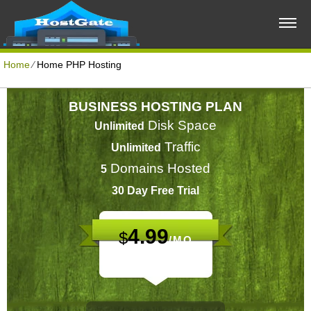
Home
⁄
Home PHP Hosting
BUSINESS HOSTING PLAN
Disk Space
Unlimited
Traffic
Unlimited
Domains Hosted
5
30 Day Free Trial
4.99
$
/MO