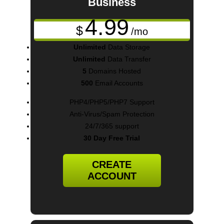
Business
4.99
$
/mo
Unlimited
Data Storage
Unlimited
Data Transfer
5
Domains Hosted
500
Email Accounts
PHP4/PHP5/PHP7 Support
Anti-Virus/Spam Protection
24/7/365 support
30 Day Free Trial
CREATE
ACCOUNT