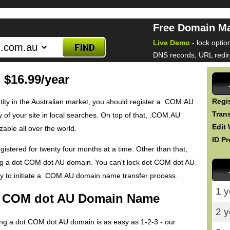
Free Domain M
Live Demo
- lock optio
DNS records, URL redire
$16.99/year
Regis
entity in the Australian market, you should register a .COM.AU
Trans
y of your site in local searches. On top of that, .COM.AU
Edit
ble all over the world.
ID Pr
tered for twenty four months at a time. Other than that,
ing a dot COM dot AU domain. You can't lock dot COM dot AU
 to initiate a .COM.AU domain name transfer process.
1 y
ot COM dot AU Domain Name
2 y
ring a dot COM dot AU domain is as easy as 1-2-3 - our