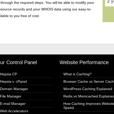
3 y
 through the required steps. You will be able to modify your
ource records and your WHOIS data using our easy-to-
able to you free of cost.
ur Control Panel
Website Performance
Hepsia CP
What is Caching?
Hepsia v. cPanel
Browser Cache vs Server Cach
Domain Manager
WordPress Caching Explained
File Manager
Redis vs Memcached Explaine
E-mail Manager
How Caching Improves Websit
Speed
Web Accelerators