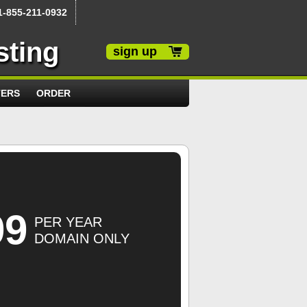
1-855-211-0932
sting
sign up
TERS
ORDER
99
PER YEAR
DOMAIN ONLY