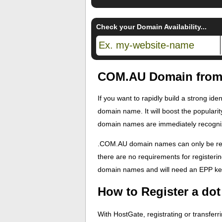
Check your Domain Availability...
COM.AU Domain from 
If you want to rapidly build a strong id
domain name. It will boost the popularit
domain names are immediately recogniza
.COM.AU domain names can only be regis
there are no requirements for register
domain names and will need an EPP key
How to Register a d
With HostGate, registrating or transfer