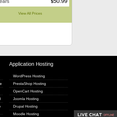
50.99
ears
$
View All Prices
Application Hosting
WordPress Hosting
e
PrestaShop Hosting
OpenCart Hosting
d
Joomla Hosting
e
Drupal Hosting
Moodle Hosting