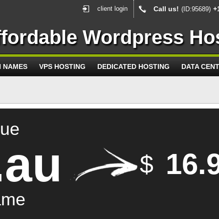
client login
Call us!
+
(ID:95689)
ffordable Wordpress Ho
N NAMES
VPS HOSTING
DEDICATED HOSTING
DATA CEN
que
.au
16.
$
ame