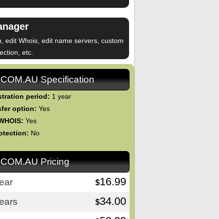
anager
n, edit Whois, edit name servers, custom
ction, etc.
.COM.AU Specification
tration period:
1 year
fer option:
Yes
 WHOIS:
Yes
otection:
No
.COM.AU Pricing
16.99
ear
$
34.00
ears
$