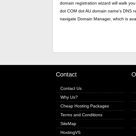
domain registration wizard will walk you
dot COM dot AU domain name's DNS res
navigate Domain Manager, which is avail
Contact
O
Contact Us
Why Us?
Cheap Hosting Packages
Terms and Conditions
SiteMap
HostingVS