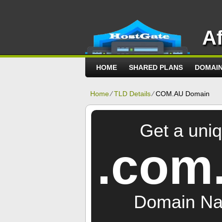
A
HOME
SHARED PLANS
DOMAI
Home
⁄
TLD Details
⁄
COM.AU Domain
Get a uni
.com
Domain N